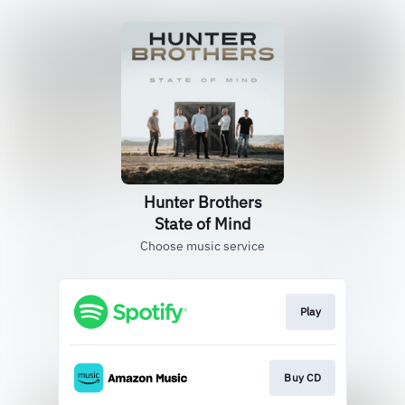
Hunter Brothers
State of Mind
Choose music service
Play
Buy CD