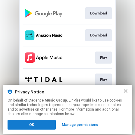
Download
Download
Play
Play
Privacy Notice
On behalf of
Cadence Music Group
, Linkfire would like to use cookies
Play
and similar technologies to personalize your experiences on our sites
and to advertise on other sites. For more information and additional
choices click manage permissions below.
This page may contain affiliate links.
OK
Manage permissions
By using this service, you agree to the use of cookies.
Click here
to manage your permissions.